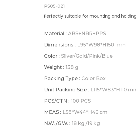
PS05-021
Perfectly suitable for mounting and holdin
Material :
ABS+NBR+PPS
Dimensions :
L95*W98*H150 mm
Color :
Silver/Gold/Pink/Blue
Weight :
138 g
Packing Type :
Color Box
Unit Packing Size :
L115*W83*H110 m
PCS/CTN :
100 PCS
MEAS :
L58*W44*H46 cm
N.W. /G.W. :
18 kg /19 kg