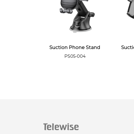
Car Air Outlet
Suction Phone Stand
Suct
-1 Phone Stand
PS05-004
e Stand
05-017