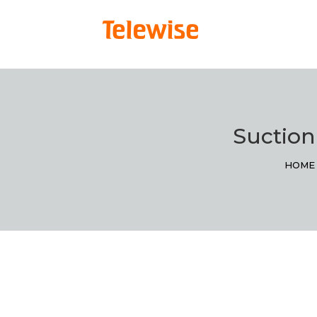
Suction
HOME