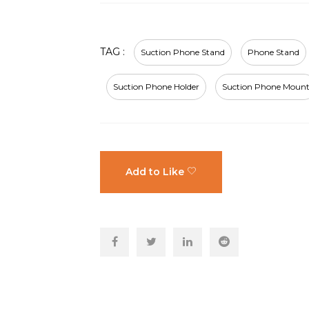
TAG :
Suction Phone Stand
Phone Stand
Suction Phone Holder
Suction Phone Moun
Add to Like