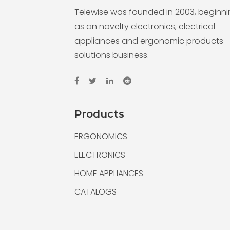
Telewise was founded in 2003, beginn
as an novelty electronics, electrical
appliances and ergonomic products
solutions business.
Products
ERGONOMICS
ELECTRONICS
HOME APPLIANCES
CATALOGS