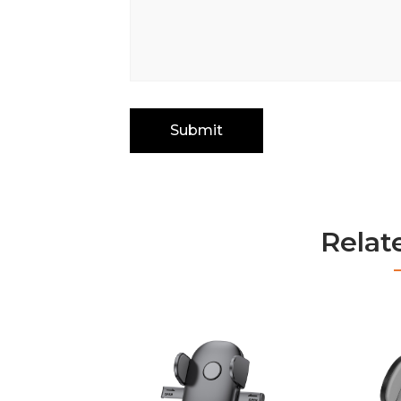
Relat