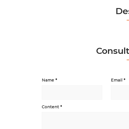
De
Consul
Name
*
Email
*
Content
*