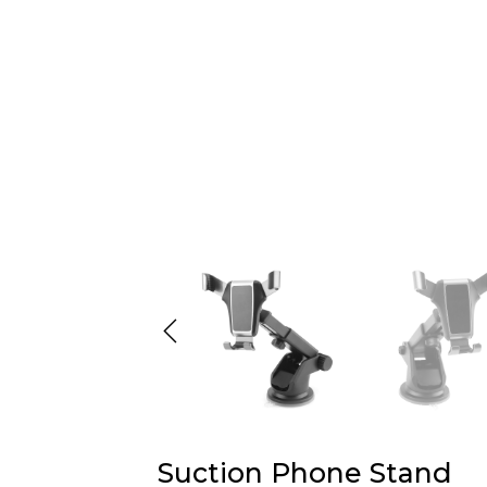
Suction Phone Stand