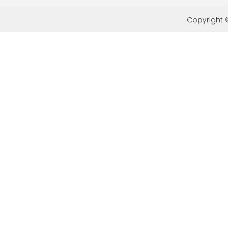
Copyright ©