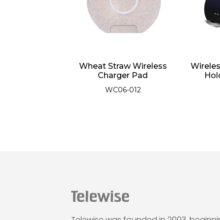
harging Phone
Wheat Straw Wireless
Wirele
with Touch
Charger Pad
Hol
nsing
WC06-012
01-016
Telewise was founded in 2003, beginn