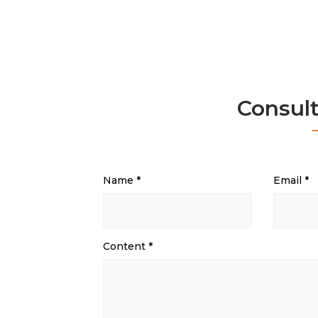
Consul
Name
*
Email
*
Content
*