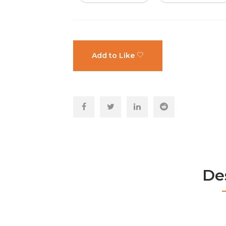
Add to Like
De