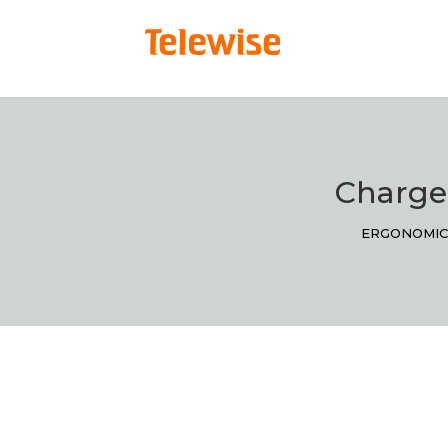
Charge
ERGONOMIC