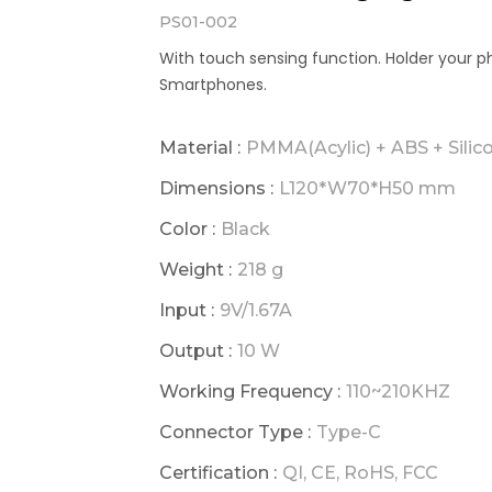
PS01-002
With touch sensing function. Holder your p
Smartphones.
Material :
PMMA(Acylic) + ABS + Silic
Dimensions :
L120*W70*H50 mm
Color :
Black
Weight :
218 g
Input :
9V/1.67A
Output :
10 W
Working Frequency :
110~210KHZ
Connector Type :
Type-C
Certification :
QI, CE, RoHS, FCC