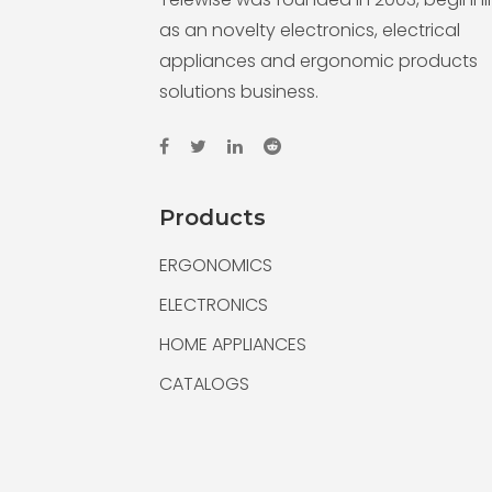
as an novelty electronics, electrical
appliances and ergonomic products
solutions business.
Products
ERGONOMICS
ELECTRONICS
HOME APPLIANCES
CATALOGS