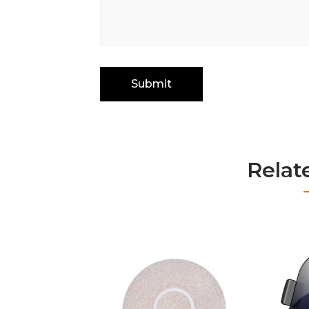
Relat