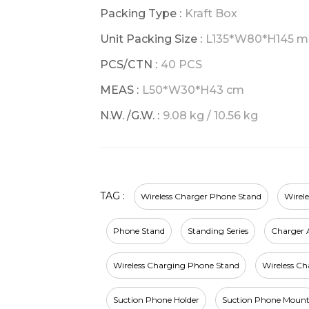
Packing Type :
Kraft Box
Unit Packing Size :
L135*W80*H145 
PCS/CTN :
40 PCS
MEAS :
L50*W30*H43 cm
N.W. /G.W. :
9.08 kg / 10.56 kg
TAG :
Wireless Charger Phone Stand
Wirel
Phone Stand
Standing Series
Charger A
Wireless Charging Phone Stand
Wireless C
Suction Phone Holder
Suction Phone Moun