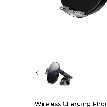
Wireless Charging Pho