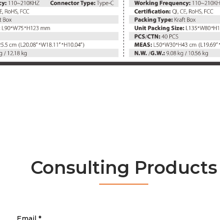
Consulting Products
Email
*