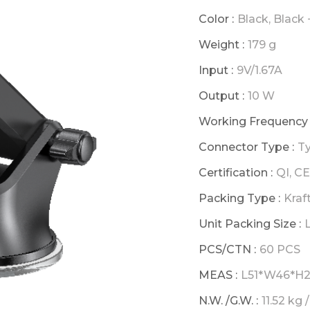
Color :
Black, Black 
Weight :
179 g
Input :
9V/1.67A
Output :
10 W
Working Frequency 
Connector Type :
T
Certification :
QI, C
Packing Type :
Kraf
Unit Packing Size :
PCS/CTN :
60 PCS
MEAS :
L51*W46*H25.
N.W. /G.W. :
11.52 kg 