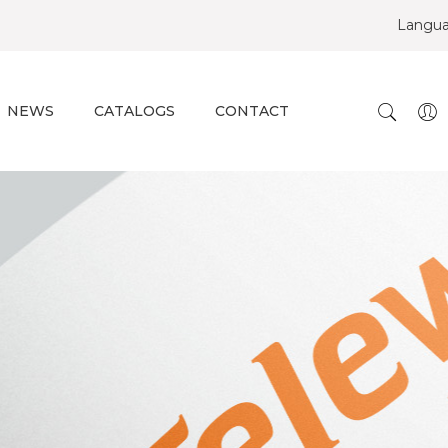
Langu
NEWS
CATALOGS
CONTACT