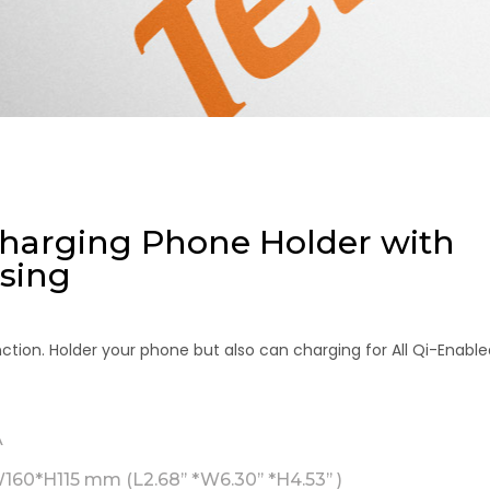
Charging Phone Holder with
sing
ction. Holder your phone but also can charging for All Qi-Enable
A
60*H115 mm (L2.68’’ *W6.30’’ *H4.53’’ )