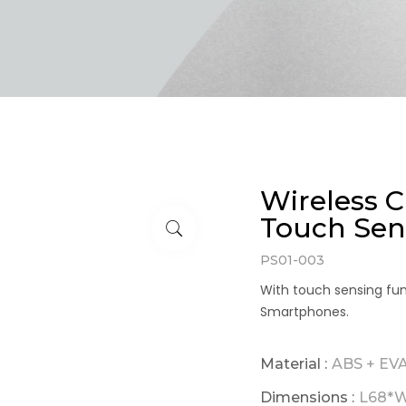
Wireless 
Touch Sen
PS01-003
With touch sensing fun
Smartphones.
Material :
ABS + EV
Dimensions :
L68*W1