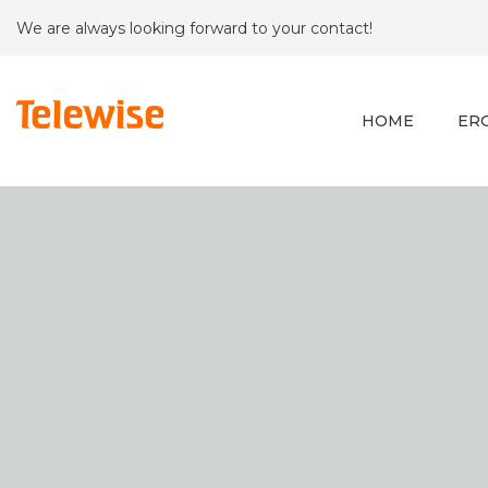
We are always looking forward to your contact!
HOME
ER