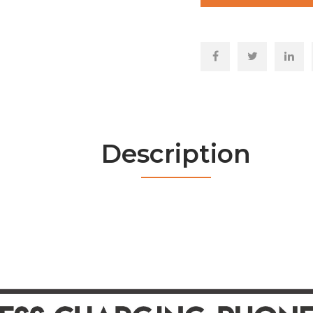
Description