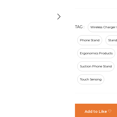
TAG :
Wireless Charger
Phone Stand
Stand
Ergonomics Products
Suction Phone Stand
Touch Sensing
Add to Like