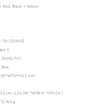
+ Red, Black + Yellow
:
110~210KHZ
ype-C
E, RoHS, FCC
t Box
L90*W75*H123 mm
5 cm (L20.08’’ *W18.11’’ *H10.04’’)
/ 12.18 kg