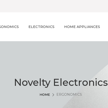
GONOMICS
ELECTRONICS
HOME APPLIANCES
Novelty Electronics
ERGONOMICS
HOME