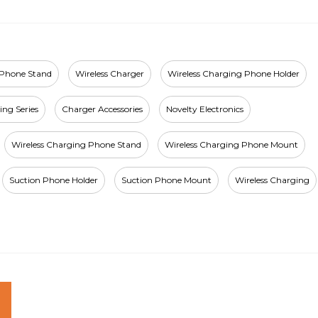
 Phone Stand
Wireless Charger
Wireless Charging Phone Holder
ing Series
Charger Accessories
Novelty Electronics
Wireless Charging Phone Stand
Wireless Charging Phone Mount
Suction Phone Holder
Suction Phone Mount
Wireless Charging