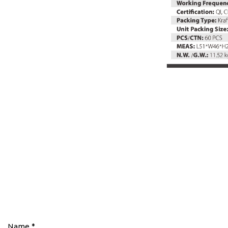
Name
*