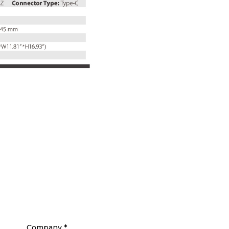
Company
*