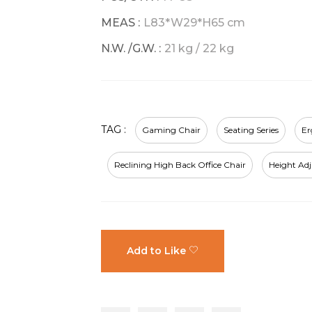
MEAS :
L83*W29*H65 cm
N.W. /G.W. :
21 kg / 22 kg
TAG :
Gaming Chair
Seating Series
Er
Reclining High Back Office Chair
Height Ad
Add to Like