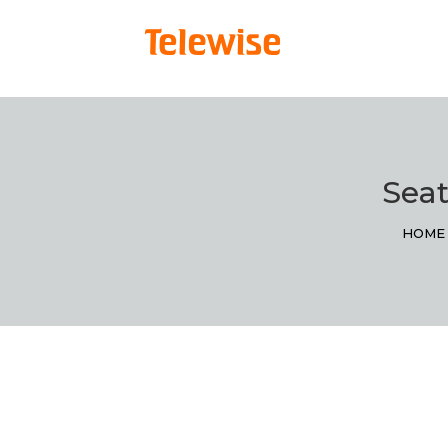
Seat
HOME