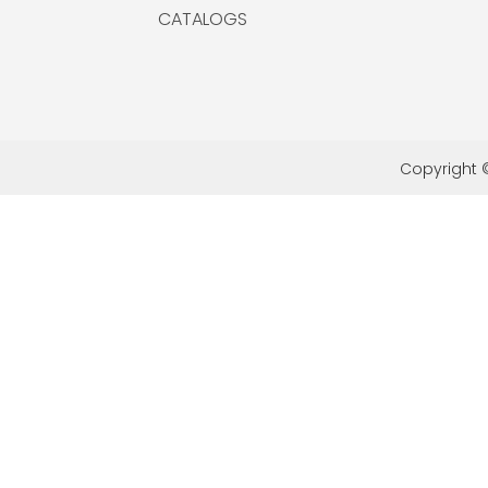
CATALOGS
Copyright ©