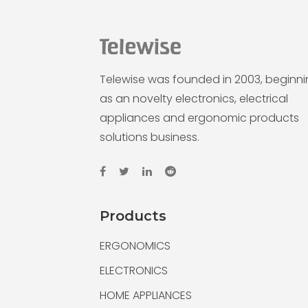
Telewise was founded in 2003, beginn
as an novelty electronics, electrical
appliances and ergonomic products
solutions business.
Products
ERGONOMICS
ELECTRONICS
HOME APPLIANCES