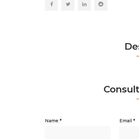
De
Consul
Name
*
Email
*