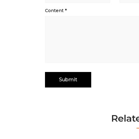
Content
*
Relat