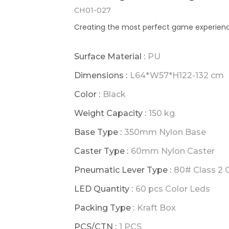
CH01-027
Creating the most perfect game experienc
Surface Material :
PU
Dimensions :
L64*W57*H122-132 cm
Color :
Black
Weight Capacity :
150 kg
Base Type :
350mm Nylon Base
Caster Type :
60mm Nylon Caster
Pneumatic Lever Type :
80# Class 2 G
LED Quantity :
60 pcs Color Leds
Packing Type :
Kraft Box
PCS/CTN :
1 PCS