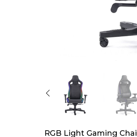
RGB Light Gaming Chai