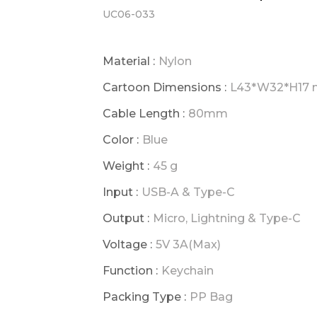
UC06-033
Material :
Nylon
Cartoon Dimensions :
L43*W32*H17
Cable Length :
80mm
Color :
Blue
Weight :
45 g
Input :
USB-A & Type-C
Output :
Micro, Lightning & Type-C
Voltage :
5V 3A(Max)
Function :
Keychain
Packing Type :
PP Bag