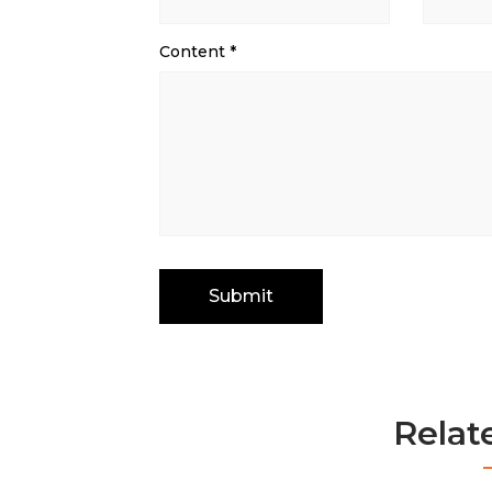
Content
*
Relat