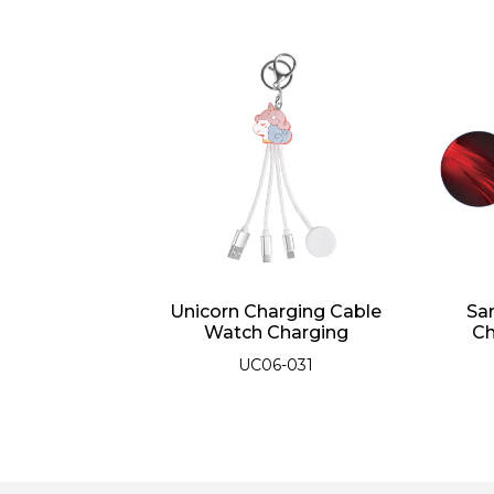
 1 Super Fast
Unicorn Charging Cable
Sa
ing Cable
Watch Charging
Ch
06-038
UC06-031