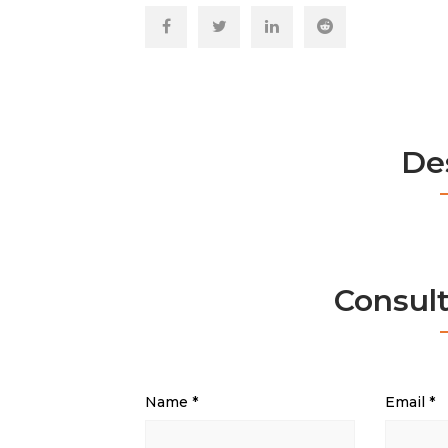
De
Consul
Name
*
Email
*