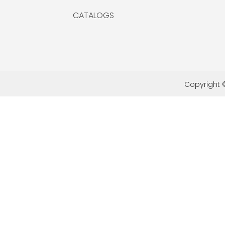
CATALOGS
Copyright ©