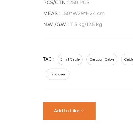
PCS/CTN :
250 PCS
MEAS :
L50*W29*H24 cm
N.W. /G.W. :
11.5 kg/12.5 kg
TAG :
3 In 1 Cable
Cartoon Cable
Cabl
Halloween
Add to Like