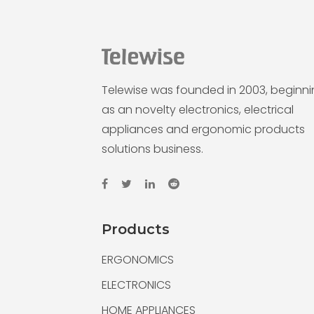
Telewise was founded in 2003, beginn
as an novelty electronics, electrical
appliances and ergonomic products
solutions business.
Products
ERGONOMICS
ELECTRONICS
HOME APPLIANCES