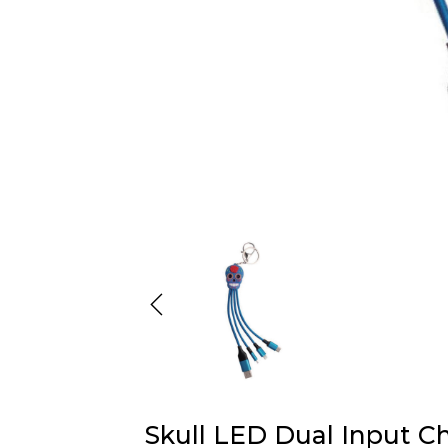
Skull LED Dual Input C