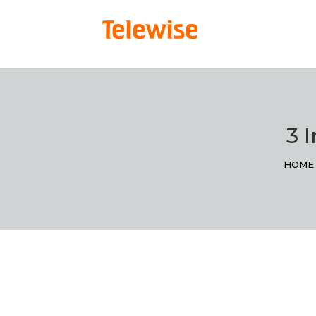
3 I
HOME