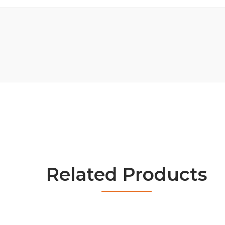
Related Products