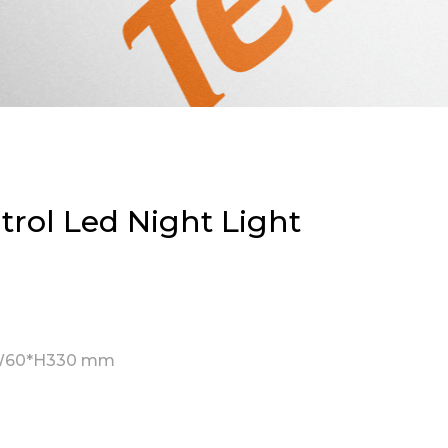
rol Led Night Light
W60*H330 mm