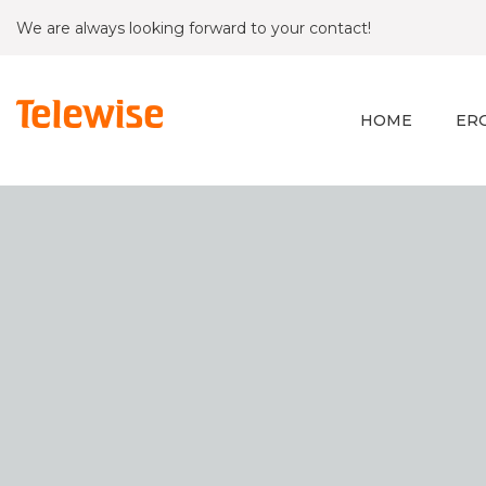
We are always looking forward to your contact!
HOME
ER