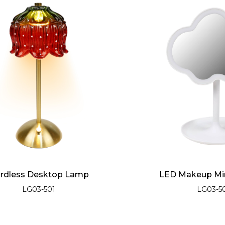
rdless Desktop Lamp
LED Makeup Mir
LG03-501
LG03-5