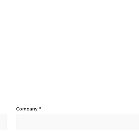
Company
*