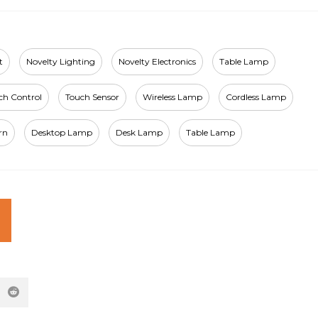
t
Novelty Lighting
Novelty Electronics
Table Lamp
ch Control
Touch Sensor
Wireless Lamp
Cordless Lamp
rn
Desktop Lamp
Desk Lamp
Table Lamp