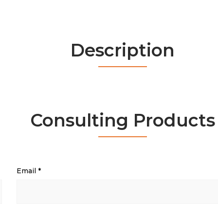
Description
Consulting Products
Email
*