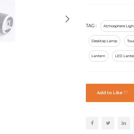
TAG :
Atmosphere Ligh
Desktop Lamp
Tou
Lantern
LED Lante
Add to Like