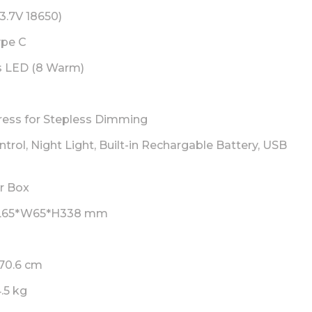
3.7V 18650)
pe C
s LED (8 Warm)
ress for Stepless Dimming
trol, Night Light, Built-in Rechargable Battery, USB
r Box
L65*W65*H338 mm
70.6 cm
4.5 kg