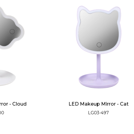
ror - Cloud
LED Makeup Mirror - Cat
00
LG03-497