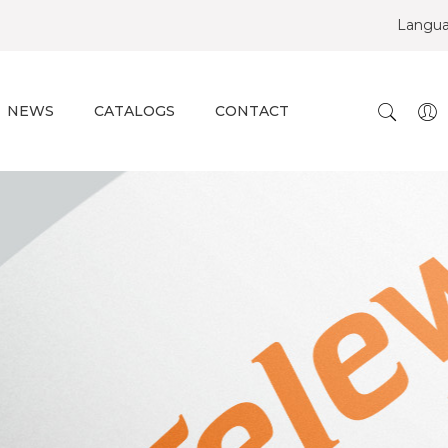
Langu
NEWS
CATALOGS
CONTACT