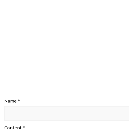
Name
*
Content
*