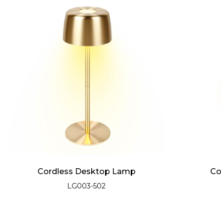
Cordless Desktop Lamp
Co
LG003-502