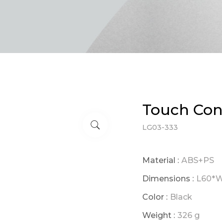
Touch Cont
LG03-333
Material :
ABS+PS
Dimensions :
L60*
Color :
Black
Weight :
326 g