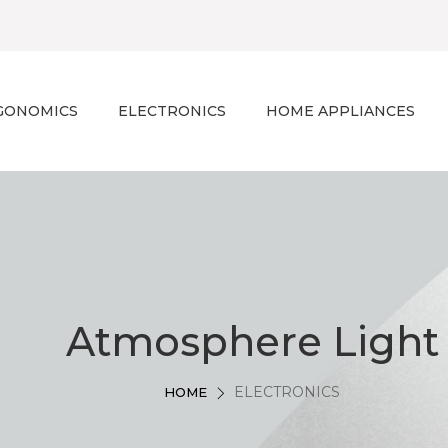
GONOMICS
ELECTRONICS
HOME APPLIANCES
Atmosphere Light
ELECTRONICS
HOME