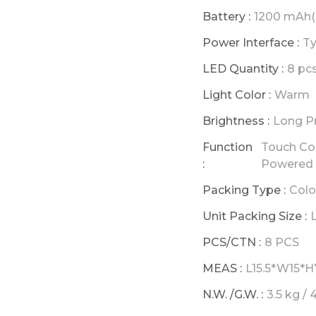
Battery :
1200 mAh(
Power Interface :
Ty
LED Quantity :
8 pc
Light Color :
Warm
Brightness :
Long P
Function
Touch Con
:
Powered
Packing Type :
Colo
Unit Packing Size :
PCS/CTN :
8 PCS
MEAS :
L15.5*W15*H
N.W. /G.W. :
3.5 kg / 