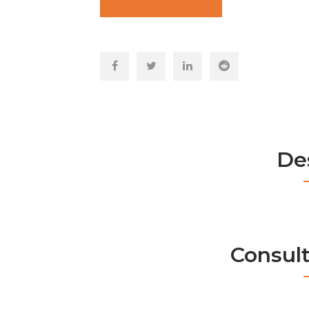
De
Consul