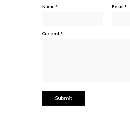
Name
*
Email
*
Content
*