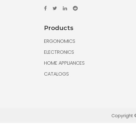
Products
ERGONOMICS
ELECTRONICS
HOME APPLIANCES
CATALOGS
Copyright ©