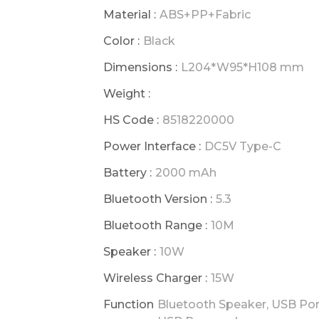
Material :
ABS+PP+Fabric
Color :
Black
Dimensions :
L204*W95*H108 mm
Weight :
HS Code :
8518220000
Power Interface :
DC5V Type-C
Battery :
2000 mAh
Bluetooth Version :
5.3
Bluetooth Range :
10M
Speaker :
10W
Wireless Charger :
15W
Function
Bluetooth Speaker, USB Por