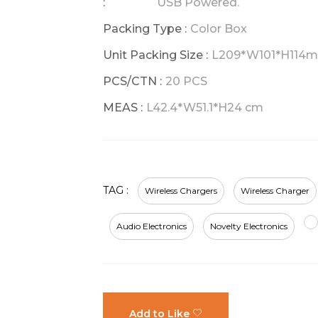
:
USB Powered.
Packing Type :
Color Box
Unit Packing Size :
L209*W101*H114
PCS/CTN :
20 PCS
MEAS :
L42.4*W51.1*H24 cm
TAG :
Wireless Chargers
Wireless Charger
Audio Electronics
Novelty Electronics
Add to Like