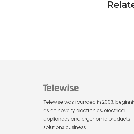
Relat
Telewise was founded in 2003, beginn
as an novelty electronics, electrical
appliances and ergonomic products
solutions business.