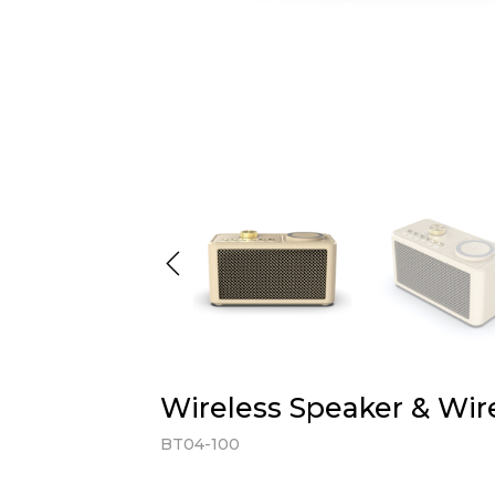
Wireless Speaker & Wir
BT04-100