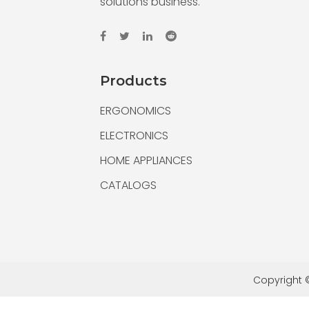
solutions business.
Products
ERGONOMICS
ELECTRONICS
HOME APPLIANCES
CATALOGS
Copyright ©