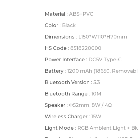
Material :
ABS+PVC
Color :
Black
Dimensions :
L150*W110*H70mm
HS Code :
8518220000
Power Interface :
DC5V Type-C
Battery :
1200 mAh (18650, Removabl
Bluetooth Version :
5.3
Bluetooth Range :
10M
Speaker :
Φ52mm, 8W / 4Ω
Wireless Charger :
15W
Light Mode :
RGB Ambient Light + Blu