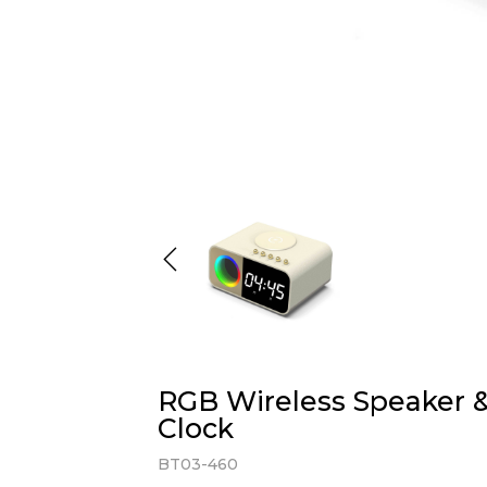
RGB Wireless Speaker &
Clock
BT03-460