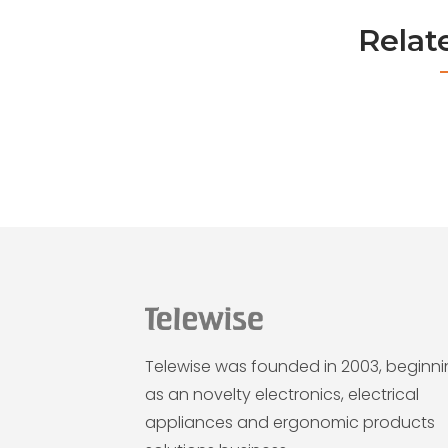
Relat
Telewise was founded in 2003, beginn
as an novelty electronics, electrical
appliances and ergonomic products