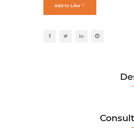
Add to Like
De
Consul