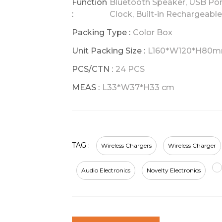
Function
Bluetooth Speaker, USB Port
:
Clock, Built-in Rechargeabl
Packing Type :
Color Box
Unit Packing Size :
L160*W120*H80
PCS/CTN :
24 PCS
MEAS :
L33*W37*H33 cm
TAG :
Wireless Chargers
Wireless Charger
Audio Electronics
Novelty Electronics