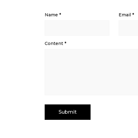
Name
*
Email
*
Content
*