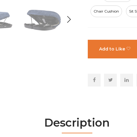
Chair Cushion
Sit 
Add to Like
Description