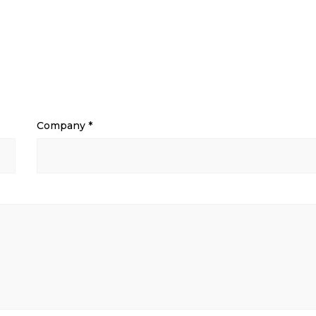
Company
*