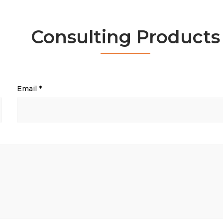
Consulting Products
Email
*