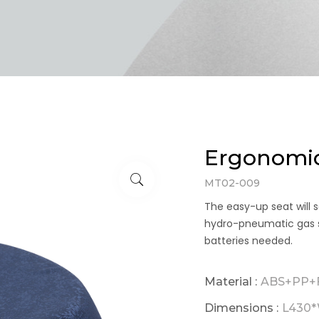
Ergonomic
MT02-009
The easy-up seat will s
hydro-pneumatic gas spr
batteries needed.
Material :
ABS+PP+F
Dimensions :
L430