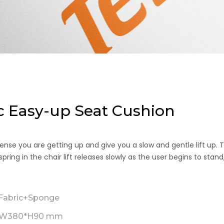
 Easy-up Seat Cushion
ense you are getting up and give you a slow and gentle lift up. 
ing in the chair lift releases slowly as the user begins to stand
abric+Sponge
*W380*H90 mm