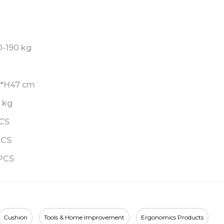
0-190 kg
2*H47 cm
6 kg
PCS
PCS
PCS
Cushion
Tools & Home Improvement
Ergonomics Products