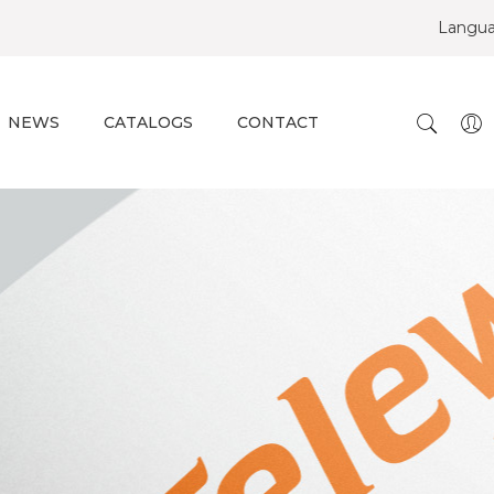
Langu
NEWS
CATALOGS
CONTACT