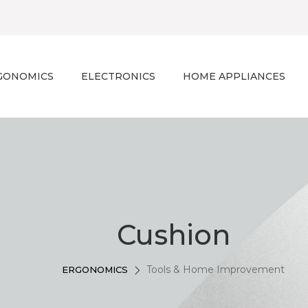
GONOMICS
ELECTRONICS
HOME APPLIANCES
Cushion
Tools & Home Improvement
ERGONOMICS