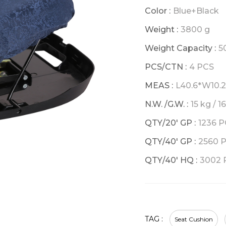
Color :
Blue+Black
Weight :
3800 g
Weight Capacity :
5
PCS/CTN :
4 PCS
MEAS :
L40.6*W10.
N.W. /G.W. :
15 kg / 1
QTY/20' GP :
1236 
QTY/40' GP :
2560 
QTY/40' HQ :
3002 
TAG :
Seat Cushion