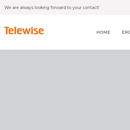
We are always looking forward to your contact!
HOME
ER