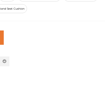
Stand Seat Cushion