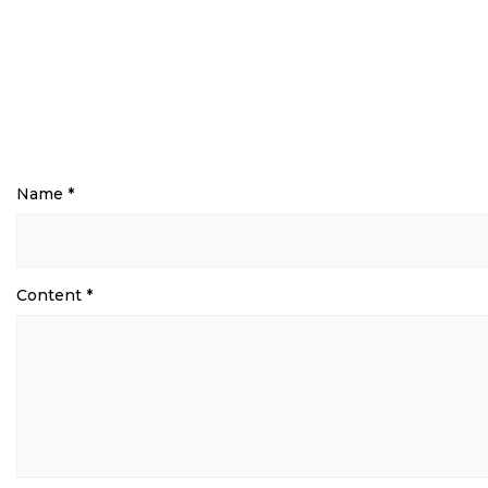
Name
*
Content
*