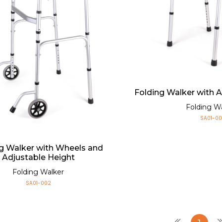
Folding Walker with 
Folding W
SA01-00
g Walker with Wheels and
Adjustable Height
Folding Walker
SA01-002