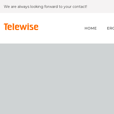
We are always looking forward to your contact!
HOME
ER