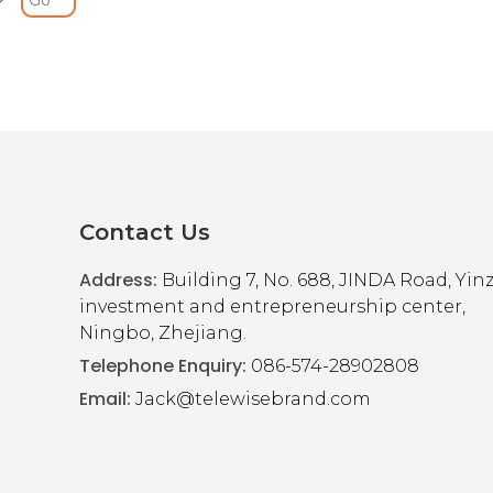
S
h Wheels and Adjustable Height
y folds for transportation and height adjustable. The mobility wal
le and has sides that detach for storing in tight spaces.
ide smoothly over most surfaces
Contact Us
Address:
Building 7, No. 688, JINDA Road, Yi
investment and entrepreneurship center,
Ningbo, Zhejiang.
Telephone Enquiry:
086-574-28902808
Email:
Jack@telewisebrand.com