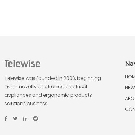
Na
HOM
Telewise was founded in 2003, beginning
as an novelty electronics, electrical
NEW
appliances and ergonomic products
ABO
solutions business.
CON