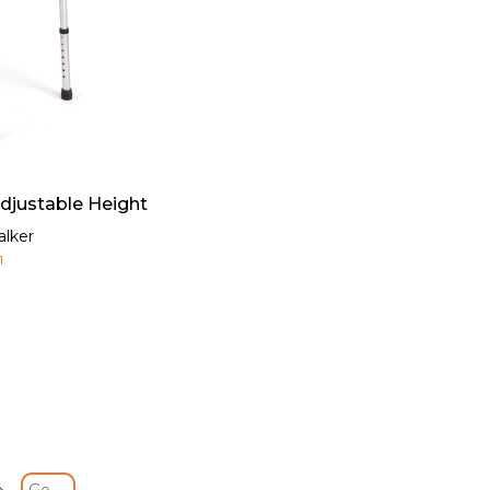
Adjustable Height
alker
1