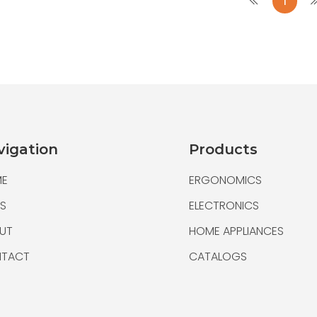
1
Folding Walker wit
Folding Walker
An adult walker that easil
very light and maneuverab
The wheeled walker to sl
vigation
Products
E
ERGONOMICS
S
ELECTRONICS
UT
HOME APPLIANCES
TACT
CATALOGS