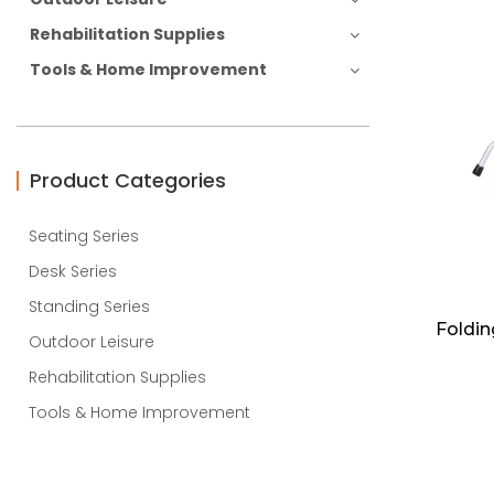
Rehabilitation Supplies
Tools & Home Improvement
Product Categories
Seating Series
Desk Series
Standing Series
Foldin
Outdoor Leisure
Rehabilitation Supplies
Tools & Home Improvement