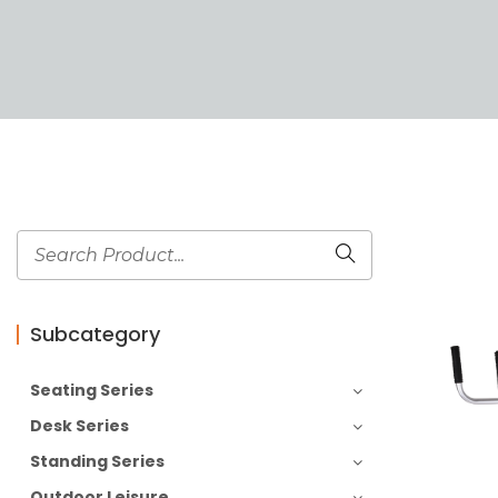
Subcategory
Seating Series
Desk Series
Standing Series
Outdoor Leisure