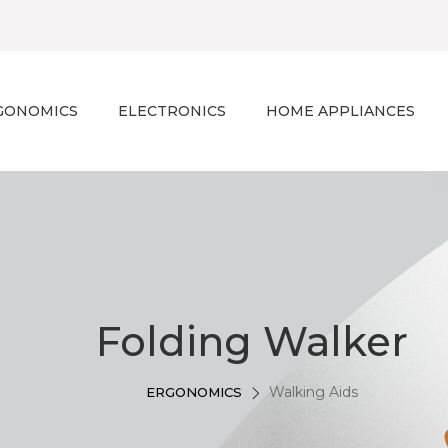
GONOMICS
ELECTRONICS
HOME APPLIANCES
Folding Walker
Walking Aids
ERGONOMICS