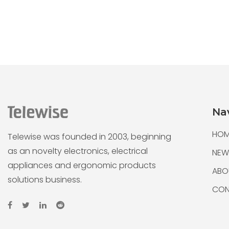
Na
HOM
Telewise was founded in 2003, beginning
as an novelty electronics, electrical
NEW
appliances and ergonomic products
ABO
solutions business.
CON