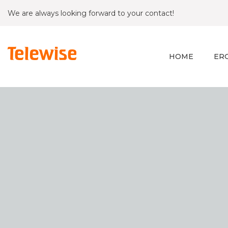
We are always looking forward to your contact!
HOME
ER