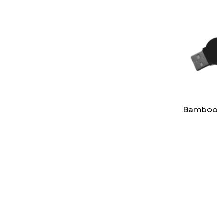
Bamboo R