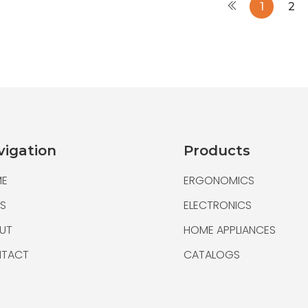
1
2
Bamboo Multifunct
Bamboo Cable
vigation
Products
E
ERGONOMICS
S
ELECTRONICS
UT
HOME APPLIANCES
TACT
CATALOGS
Bamboo Multifunct
Bamboo Cable