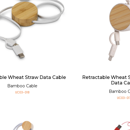
ble Wheat Straw Data Cable
Retractable Wheat
Data Ca
Bamboo Cable
Bamboo C
UC03-018
UC03-01