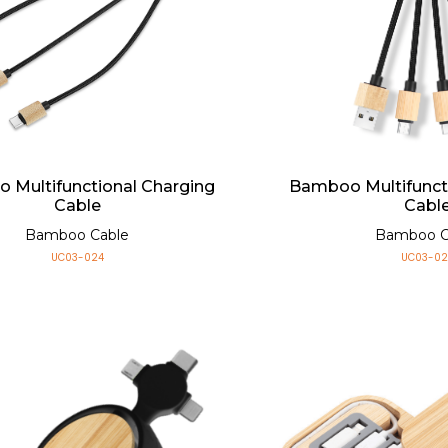
 Multifunctional Charging
Bamboo Multifunct
Cable
Cabl
Bamboo Cable
Bamboo C
UC03-024
UC03-02