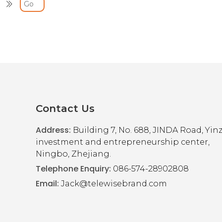
U
ional Charging Cable
Contact Us
Address:
Building 7, No. 688, JINDA Road, Yi
investment and entrepreneurship center,
Ningbo, Zhejiang.
Telephone Enquiry:
086-574-28902808
Email:
Jack@telewisebrand.com
U
ional Charging Cable