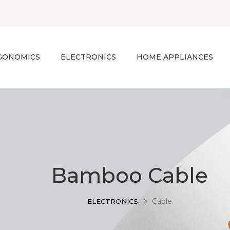
GONOMICS
ELECTRONICS
HOME APPLIANCES
Bamboo Cable
Cable
ELECTRONICS