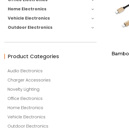
Home Electronics
Vehicle Electronics
Outdoor Electronics
Bamboo
Product Categories
Audio Electronics
Charger Accessories
Novelty Lighting
Office Electronics
Home Electronics
Vehicle Electronics
Outdoor Electronics