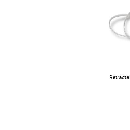
Retracta