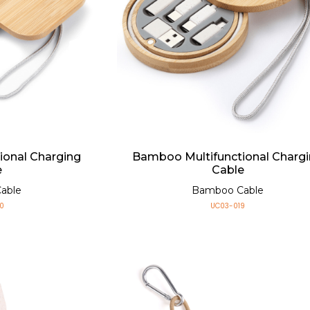
ional Charging
Bamboo Multifunctional Charg
e
Cable
able
Bamboo Cable
0
UC03-019