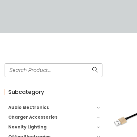
Subcategory
Audio Electronics
Charger Accessories
Novelty Lighting
Office Electronics