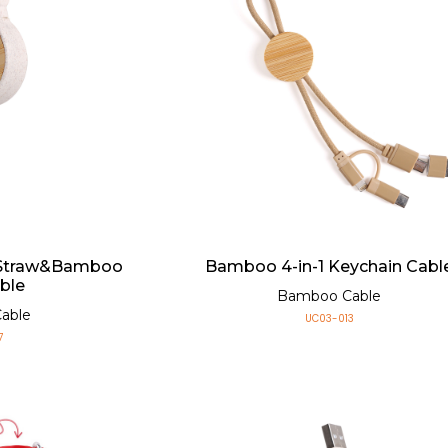
 Straw&Bamboo
Bamboo 4-in-1 Keychain Cabl
ble
Bamboo Cable
able
UC03-013
7