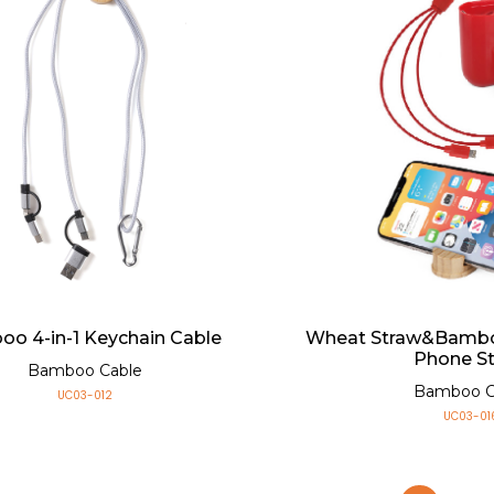
o 4-in-1 Keychain Cable
Wheat Straw&Bambo
Phone S
Bamboo Cable
Bamboo C
UC03-012
UC03-01