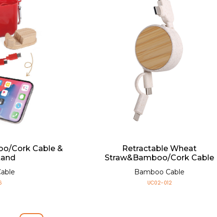
Retractable Wheat
o/Cork Cable &
Straw&Bamboo/Cork Cable
tand
Bamboo Cable
able
UC02-012
6