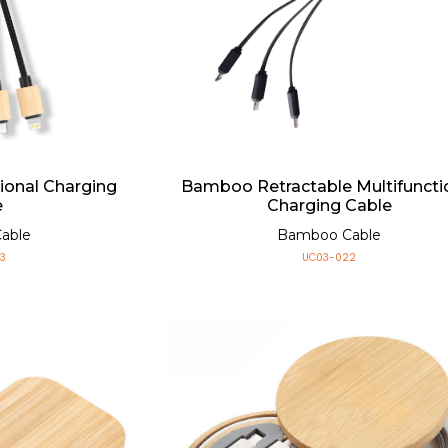
ional Charging
Bamboo Retractable Multifuncti
e
Charging Cable
able
Bamboo Cable
3
UC03-022