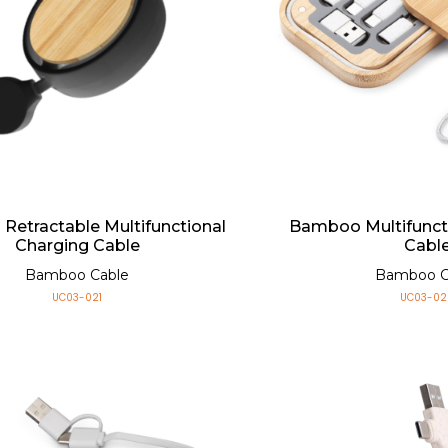
etractable Multifunctional
Bamboo Multifunct
Charging Cable
Cabl
Bamboo Cable
Bamboo C
UC03-021
UC03-02