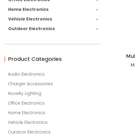
Home Electronics
Vehicle Electronics
Outdoor Electronics
Mul
Product Categories
Mu
Audio Electronics
Charger Accessories
Novelty Lighting
Office Electronics
Home Electronics
Vehicle Electronics
Outdoor Electronics