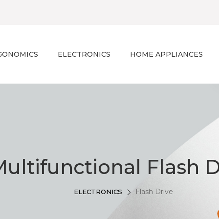
GONOMICS
ELECTRONICS
HOME APPLIANCES
ultifunctional Flash D
Flash Drive
ELECTRONICS