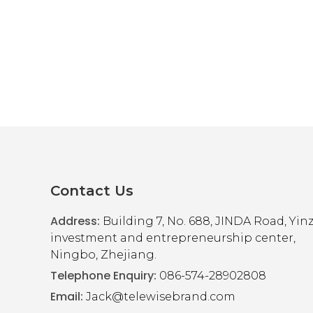
F
Disk Pen
Contact Us
e
Address:
t for easy to keep important files handy
Building 7, No. 688, JINDA Road, Yi
investment and entrepreneurship center,
Ningbo, Zhejiang.
Telephone Enquiry:
086-574-28902808
Email:
Jack@telewisebrand.com