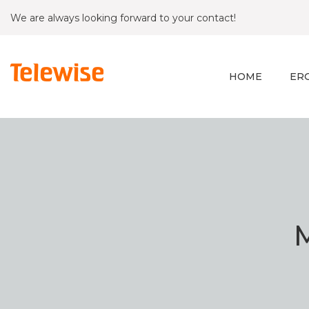
We are always looking forward to your contact!
HOME
ER
M