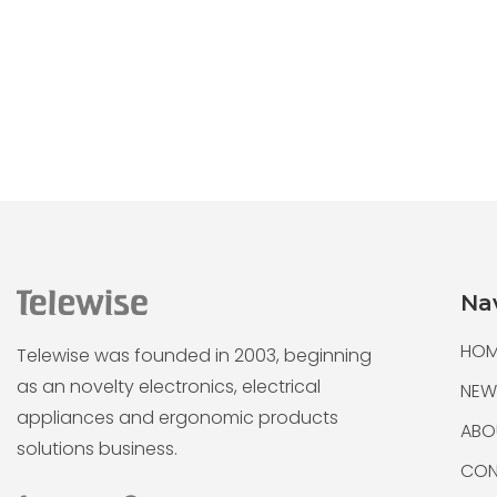
Na
HOM
Telewise was founded in 2003, beginning
as an novelty electronics, electrical
NEW
appliances and ergonomic products
ABO
solutions business.
CON