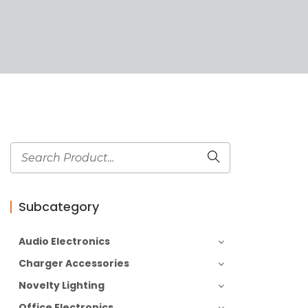
Subcategory
Audio Electronics
Charger Accessories
Novelty Lighting
Office Electronics