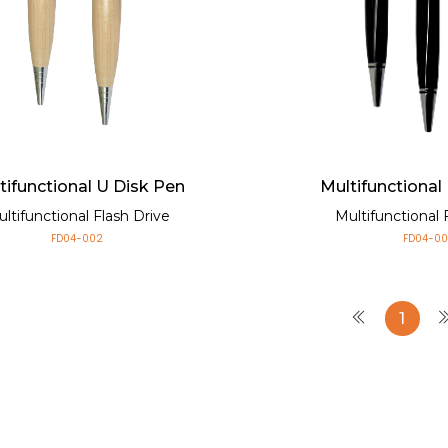
tifunctional U Disk Pen
Multifunctional
ltifunctional Flash Drive
Multifunctional 
FD04-002
FD04-00
1
Multifunctional U 
Multifunctional Flash Driv
Small size and light weigh