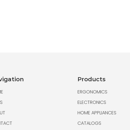
Multifunctional U 
vigation
Products
Multifunctional Flash Driv
E
ERGONOMICS
Small size and light weigh
S
ELECTRONICS
UT
HOME APPLIANCES
TACT
CATALOGS